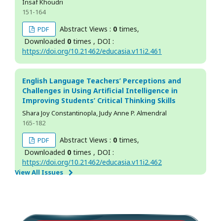
Insaf Khoudri
151-164
Abstract Views :
0
times,
PDF
Downloaded
0
times , DOI :
https://doi.org/10.21462/educasia.v11i2.461
English Language Teachers’ Perceptions and
Challenges in Using Artificial Intelligence in
Improving Students’ Critical Thinking Skills
Shara Joy Constantinopla, Judy Anne P. Almendral
165-182
Abstract Views :
0
times,
PDF
Downloaded
0
times , DOI :
https://doi.org/10.21462/educasia.v11i2.462
View All Issues