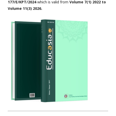
177/E/KPT/2024
which is valid from
Volume 7(1) 2022 to
Volume 11(3) 2026.