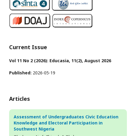
Current Issue
Vol 11 No 2 (2026): Educasia, 11(2), August 2026
Published:
2026-05-19
Articles
Assessment of Undergraduates Civic Education
Knowledge and Electoral Participation in
Southwest Nigeria