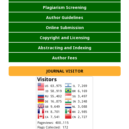
Plagiarism Screening
Author Guidelines
Online Submission
Copyright and Licensing
Abstracting and Indexing
Author Fees
JOURNAL VISITOR