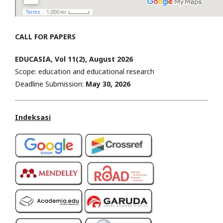
CALL FOR PAPERS
EDUCASIA, Vol 11(2), August 2026
Scope: education and educational research
Deadline Submission:
May
30, 2026
Indeksasi