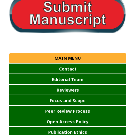
MAIN MENU
Contact
Editorial Team
Reviewers
Focus and Scope
Peer Review Process
Open Access Policy
Publication Ethics