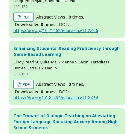
Olugbenga Ajadi, Chinedu I. Okeke
113-132
Abstract Views :
0
times,
PDF
Downloaded
0
times , DOI :
https://doi.org/10.21462/educasia.v11i2.466
Enhancing Students’ Reading Proficiency through
Game-Based Learning
Cindy Pearl M. Quita, Ma. Vivienne S Salon, Teresita H.
Borres, Estrella Y. Dacillo
133-150
Abstract Views :
0
times,
PDF
Downloaded
0
times , DOI :
https://doi.org/10.21462/educasia.v11i2.454
The Impact of Dialogic Teaching on Alleviating
Foreign Language Speaking Anxiety Among High-
School Students