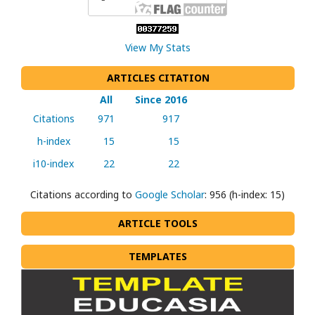
View My Stats
ARTICLES CITATION
All
Since 2016
Citations
971
917
h-index
15
15
i10-index
22
22
Citations according to
Google Scholar
: 956 (h-index: 15)
ARTICLE TOOLS
TEMPLATES