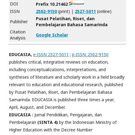
DOI
Prefix 10.21462
ISSN
2502-9150
(print) |
2527-5011
(online)
Pusat Pelatihan, Riset, dan
Publisher
Pembelajaran Bahasa Samarinda
Citation
Google Scholar
Analysis
EDUCASIA,
e-ISSN 2527-5011
;
p-ISSN: 2502-9150
publishes critical, integrative reviews on education,
including conceptualizations, interpretations, and
syntheses of literature and scholarly work in a field broadly
relevant to education and educational research, published
by Pusat Pelatihan, Riset, dan Pembelajaran Bahasa
Samarinda. EDUCASIA is published three times a year;
April, August, and December.
EDUCASIA :
Jurnal Pendidikan, Pengajaran, dan
Pembelajaran
(SINTA 4)
by the Indonesian Ministry of
Higher Education with the Decree Number