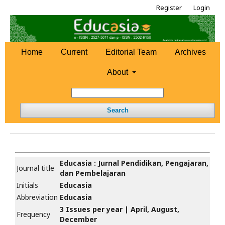
Register
Login
Home
Current
Editorial Team
Archives
About
Search
Educasia : Jurnal Pendidikan, Pengajaran,
Journal title
dan Pembelajaran
Initials
Educasia
Abbreviation
Educasia
3 Issues per year | April, August,
Frequency
December