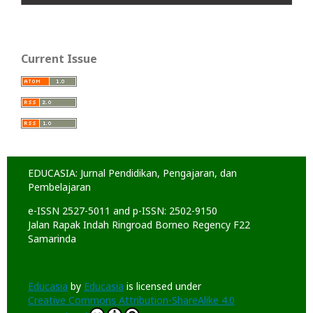
Current Issue
EDUCASIA: Jurnal Pendidikan, Pengajaran, dan
Pembelajaran
e-ISSN 2527-5011 and p-ISSN: 2502-9150
Jalan Rapak Indah Ringroad Borneo Regency F22
Samarinda
Educasia
by
Educasia
is licensed under
Creative Commons Attribution-ShareAlike 4.0