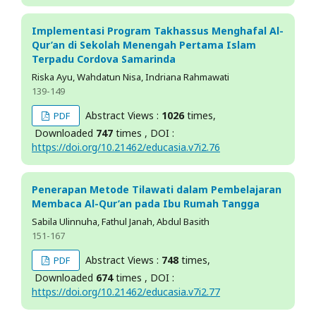
Implementasi Program Takhassus Menghafal Al-
Qur’an di Sekolah Menengah Pertama Islam
Terpadu Cordova Samarinda
Riska Ayu, Wahdatun Nisa, Indriana Rahmawati
139-149
Abstract Views :
1026
times,
PDF
Downloaded
747
times , DOI :
https://doi.org/10.21462/educasia.v7i2.76
Penerapan Metode Tilawati dalam Pembelajaran
Membaca Al-Qur’an pada Ibu Rumah Tangga
Sabila Ulinnuha, Fathul Janah, Abdul Basith
151-167
Abstract Views :
748
times,
PDF
Downloaded
674
times , DOI :
https://doi.org/10.21462/educasia.v7i2.77