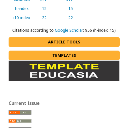
h-index
15
15
i10-index
22
22
Citations according to
Google Scholar
: 956 (h-index: 15)
ARTICLE TOOLS
TEMPLATES
Current Issue