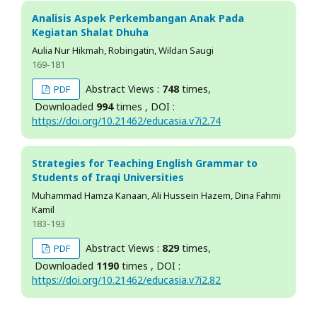
Analisis Aspek Perkembangan Anak Pada
Kegiatan Shalat Dhuha
Aulia Nur Hikmah, Robingatin, Wildan Saugi
169-181
Abstract Views :
748
times,
PDF
Downloaded
994
times , DOI :
https://doi.org/10.21462/educasia.v7i2.74
Strategies for Teaching English Grammar to
Students of Iraqi Universities
Muhammad Hamza Kanaan, Ali Hussein Hazem, Dina Fahmi
Kamil
183-193
Abstract Views :
829
times,
PDF
Downloaded
1190
times , DOI :
https://doi.org/10.21462/educasia.v7i2.82