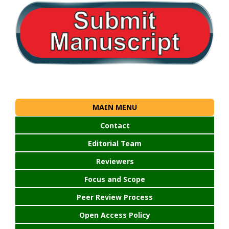
MAIN MENU
Contact
Editorial Team
Reviewers
Focus and Scope
Peer Review Process
Open Access Policy