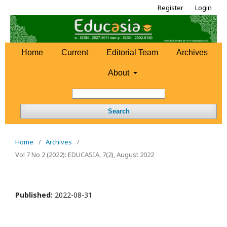
Register
Login
Home
Current
Editorial Team
Archives
About
Search
Home
/
Archives
/
Vol 7 No 2 (2022): EDUCASIA, 7(2), August 2022
Published:
2022-08-31