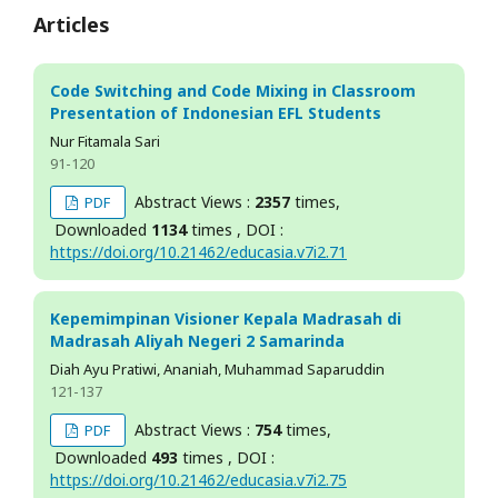
Articles
Code Switching and Code Mixing in Classroom
Presentation of Indonesian EFL Students
Nur Fitamala Sari
91-120
Abstract Views :
2357
times,
PDF
Downloaded
1134
times , DOI :
https://doi.org/10.21462/educasia.v7i2.71
Kepemimpinan Visioner Kepala Madrasah di
Madrasah Aliyah Negeri 2 Samarinda
Diah Ayu Pratiwi, Ananiah, Muhammad Saparuddin
121-137
Abstract Views :
754
times,
PDF
Downloaded
493
times , DOI :
https://doi.org/10.21462/educasia.v7i2.75