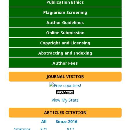
Publication Ethics
Plagiarism Screening
Author Guidelines
Online Submission
Copyright and Licensing
Abstracting and Indexing
Author Fees
JOURNAL VISITOR
View My Stats
ARTICLES CITATION
All
Since 2016
Citations
971
917