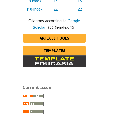
h-index
15
15
i10-index
22
22
Citations according to
Google
Scholar
: 956 (h-index: 15)
ARTICLE TOOLS
TEMPLATES
Current Issue