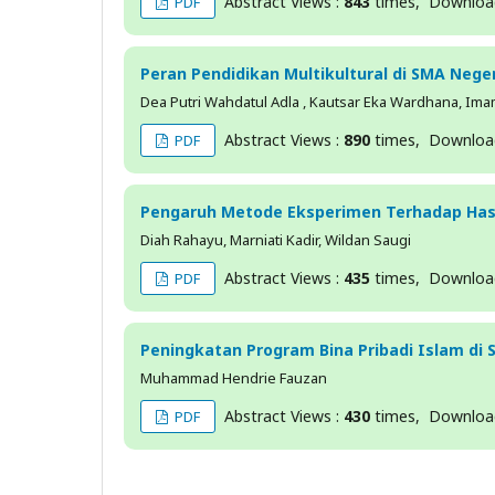
Abstract Views :
843
times, Downlo
PDF
Peran Pendidikan Multikultural di SMA Neg
Dea Putri Wahdatul Adla , Kautsar Eka Wardhana, Imam M
Abstract Views :
890
times, Downlo
PDF
Pengaruh Metode Eksperimen Terhadap Hasi
Diah Rahayu, Marniati Kadir, Wildan Saugi
Abstract Views :
435
times, Downlo
PDF
Peningkatan Program Bina Pribadi Islam di
Muhammad Hendrie Fauzan
Abstract Views :
430
times, Downlo
PDF