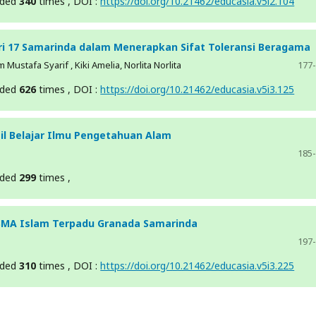
aded
340
times , DOI :
https://doi.org/10.21462/educasia.v5i2.104
eri 17 Samarinda dalam Menerapkan Sifat Toleransi Beragama
ustafa Syarif , Kiki Amelia, Norlita Norlita
177
aded
626
times , DOI :
https://doi.org/10.21462/educasia.v5i3.125
l Belajar Ilmu Pengetahuan Alam
185
aded
299
times ,
 SMA Islam Terpadu Granada Samarinda
197
aded
310
times , DOI :
https://doi.org/10.21462/educasia.v5i3.225