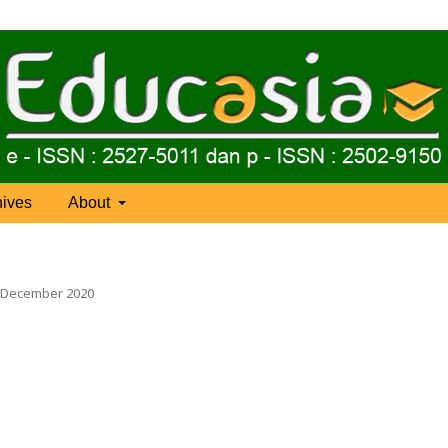
hives
About
), December 2020