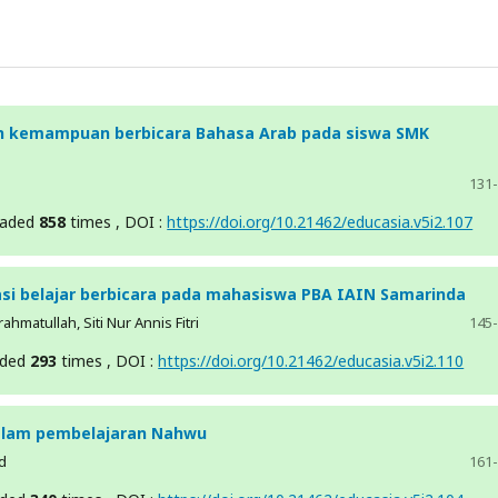
 kemampuan berbicara Bahasa Arab pada siswa SMK
131
oaded
858
times , DOI :
https://doi.org/10.21462/educasia.v5i2.107
si belajar berbicara pada mahasiswa PBA IAIN Samarinda
hmatullah, Siti Nur Annis Fitri
145
aded
293
times , DOI :
https://doi.org/10.21462/educasia.v5i2.110
dalam pembelajaran Nahwu
d
161