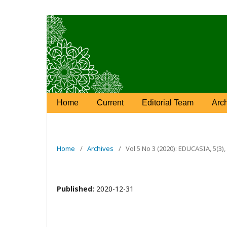
Home
Current
Editorial Team
Arc
Home
/
Archives
/
Vol 5 No 3 (2020): EDUCASIA, 5(3
Published:
2020-12-31