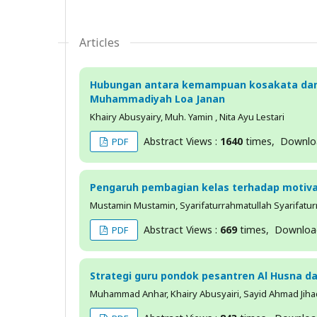
Articles
Hubungan antara kemampuan kosakata dan
Muhammadiyah Loa Janan
Khairy Abusyairy, Muh. Yamin , Nita Ayu Lestari
Abstract Views :
1640
times, Downl
PDF
Pengaruh pembagian kelas terhadap motiva
Mustamin Mustamin, Syarifaturrahmatullah Syarifaturra
Abstract Views :
669
times, Downlo
PDF
Strategi guru pondok pesantren Al Husna 
Muhammad Anhar, Khairy Abusyairi, Sayid Ahmad Jiha