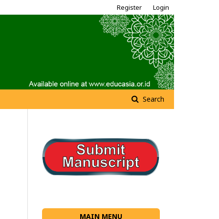
Register
Login
Search
MAIN MENU