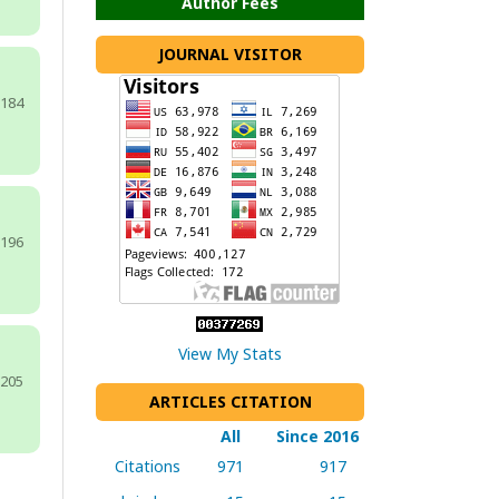
Author Fees
JOURNAL VISITOR
-184
-196
View My Stats
-205
ARTICLES CITATION
All
Since 2016
Citations
971
917