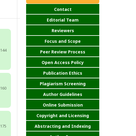
Contact
Editorial Team
Reviewers
Focus and Scope
-144
Peer Review Process
Open Access Policy
Publication Ethics
Plagiarism Screening
-160
Author Guidelines
Online Submission
Copyright and Licensing
-175
Abstracting and Indexing