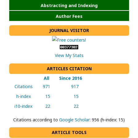
Abstracting and Indexing
Author Fees
JOURNAL VISITOR
View My Stats
ARTICLES CITATION
All
Since 2016
Citations
971
917
h-index
15
15
i10-index
22
22
Citations according to
Google Scholar
: 956 (h-index: 15)
ARTICLE TOOLS