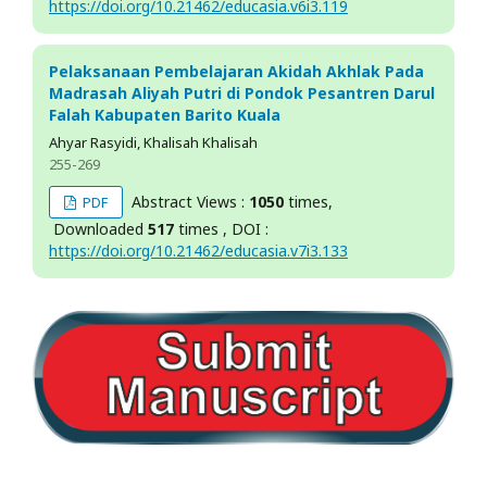
https://doi.org/10.21462/educasia.v6i3.119
Pelaksanaan Pembelajaran Akidah Akhlak Pada
Madrasah Aliyah Putri di Pondok Pesantren Darul
Falah Kabupaten Barito Kuala
Ahyar Rasyidi, Khalisah Khalisah
255-269
Abstract Views :
1050
times,
PDF
Downloaded
517
times , DOI :
https://doi.org/10.21462/educasia.v7i3.133