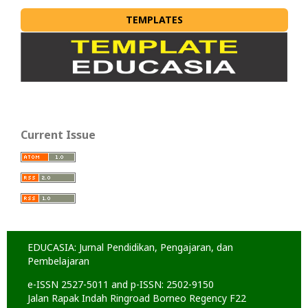
TEMPLATES
Current Issue
EDUCASIA: Jurnal Pendidikan, Pengajaran, dan
Pembelajaran
e-ISSN 2527-5011 and p-ISSN: 2502-9150
Jalan Rapak Indah Ringroad Borneo Regency F22