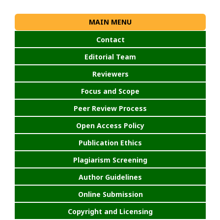
MAIN MENU
Contact
Editorial Team
Reviewers
Focus and Scope
Peer Review Process
Open Access Policy
Publication Ethics
Plagiarism Screening
Author Guidelines
Online Submission
Copyright and Licensing