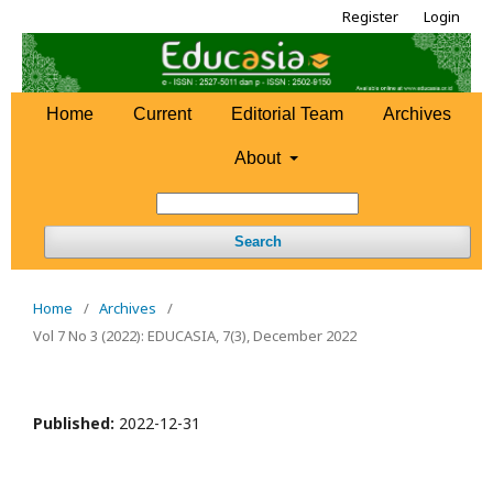
Register
Login
Home
Current
Editorial Team
Archives
About
Search
Home
/
Archives
/
Vol 7 No 3 (2022): EDUCASIA, 7(3), December 2022
Published:
2022-12-31