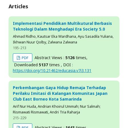
Articles
Implementasi Pendidikan Multikutural Berbasis
Teknologi Dalam Menghadapi Era Society 5.0
Ahmad Ridho, Kautsar Eka Wardhana, Ayu Sasadila Yuliana,
Ikhwan Nuur Qolby, Zalwana Zalwana
195-213
Abstract Views :
5126
times,
PDF
Downloaded
5137
times , DOI :
https://doi.org/10.21462/educasia.v7i3.131
Perkembangan Gaya Hidup Remaja Terhadap
Perilaku Imitasi di Kalangan Komunitas Japan
Club East Borneo Kota Samarinda
Arif Nur Huda, Andrian Khoirul Ummah; Nur Salmah;
Rismawati Rismawati, Andri Tria Raharja
215-229
Abstract Views :
1643
times,
PDF