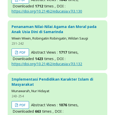
Downloaded
1712
times , DOI :
https://doi.org/10.21462/educasia.v7i3.130
Penanaman Nilai-Nilai Agama dan Moral pada
Anak Usia Dini di Samarinda
Wiwin Wiwin, Robingatin Robingatin, Wildan Saugi
231-242
Abstract Views :
1717
times,
PDF
Downloaded
1423
times , DOI :
https://doi.org/10.21462/educasia.v7i3.132
Implementasi Pendidikan Karakter Islam di
Masyarakat
Munawarah, Nur Hidayat
243-254
Abstract Views :
1076
times,
PDF
Downloaded
663
times , DOI :