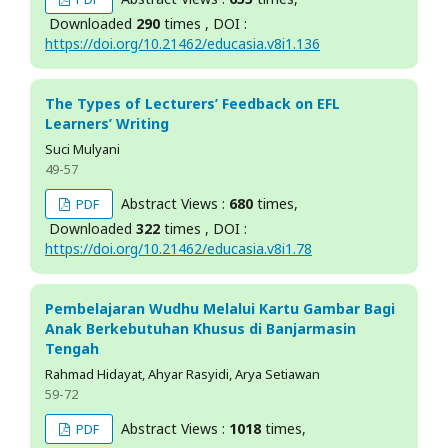
Downloaded
290
times , DOI :
https://doi.org/10.21462/educasia.v8i1.136
The Types of Lecturers’ Feedback on EFL
Learners’ Writing
Suci Mulyani
49-57
Abstract Views :
680
times,
PDF
Downloaded
322
times , DOI :
https://doi.org/10.21462/educasia.v8i1.78
Pembelajaran Wudhu Melalui Kartu Gambar Bagi
Anak Berkebutuhan Khusus di Banjarmasin
Tengah
Rahmad Hidayat, Ahyar Rasyidi, Arya Setiawan
59-72
Abstract Views :
1018
times,
PDF