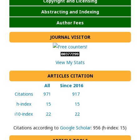
Copyright and Licensing
Abstracting and Indexing
Author Fees
JOURNAL VISITOR
View My Stats
ARTICLES CITATION
All
Since 2016
Citations
971
917
h-index
15
15
i10-index
22
22
Citations according to
Google Scholar
: 956 (h-index: 15)