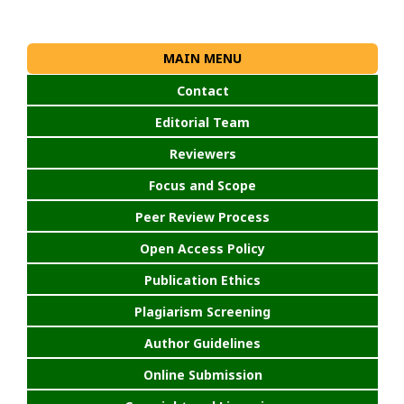
MAIN MENU
Contact
Editorial Team
Reviewers
Focus and Scope
Peer Review Process
Open Access Policy
Publication Ethics
Plagiarism Screening
Author Guidelines
Online Submission