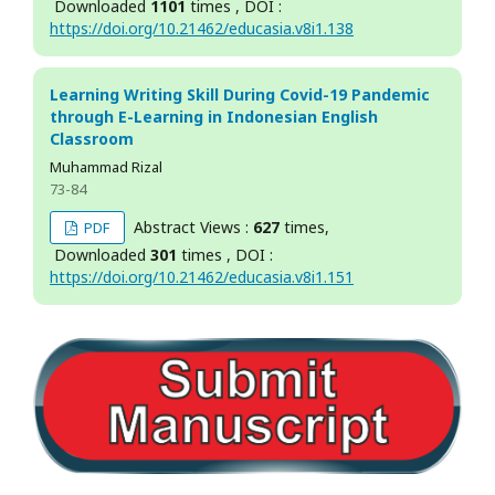
Downloaded
1101
times , DOI :
https://doi.org/10.21462/educasia.v8i1.138
Learning Writing Skill During Covid-19 Pandemic
through E-Learning in Indonesian English
Classroom
Muhammad Rizal
73-84
Abstract Views :
627
times,
PDF
Downloaded
301
times , DOI :
https://doi.org/10.21462/educasia.v8i1.151