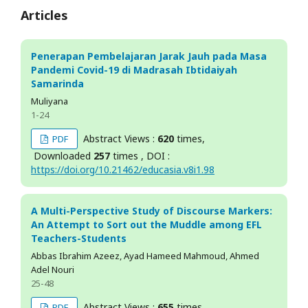
Articles
Penerapan Pembelajaran Jarak Jauh pada Masa
Pandemi Covid-19 di Madrasah Ibtidaiyah
Samarinda
Muliyana
1-24
Abstract Views :
620
times,
PDF
Downloaded
257
times , DOI :
https://doi.org/10.21462/educasia.v8i1.98
A Multi-Perspective Study of Discourse Markers:
An Attempt to Sort out the Muddle among EFL
Teachers-Students
Abbas Ibrahim Azeez, Ayad Hameed Mahmoud, Ahmed
Adel Nouri
25-48
Abstract Views :
655
times,
PDF