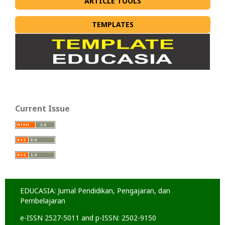
ARTICLE TOOLS
TEMPLATES
Current Issue
EDUCASIA: Jurnal Pendidikan, Pengajaran, dan
Pembelajaran
e-ISSN 2527-5011 and p-ISSN: 2502-9150