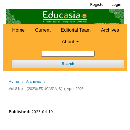
Register
Login
Home
Current
Editorial Team
Archives
About
Search
Home
/
Archives
/
Vol 8 No 1 (2023): EDUCASIA, 8(1), April 2023
Published:
2023-04-19