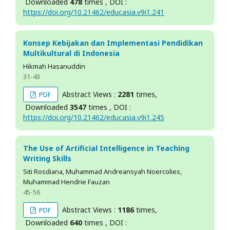
Downloaded
478
times , DOI :
https://doi.org/10.21462/educasia.v9i1.241
Konsep Kebijakan dan Implementasi Pendidikan
Multikultural di Indonesia
Hikmah Hasanuddin
31-43
Abstract Views :
2281
times,
PDF
Downloaded
3547
times , DOI :
https://doi.org/10.21462/educasia.v9i1.245
The Use of Artificial Intelligence in Teaching
Writing Skills
Siti Rosdiana, Muhammad Andreansyah Noercolies,
Muhammad Hendrie Fauzan
45-56
Abstract Views :
1186
times,
PDF
Downloaded
640
times , DOI :