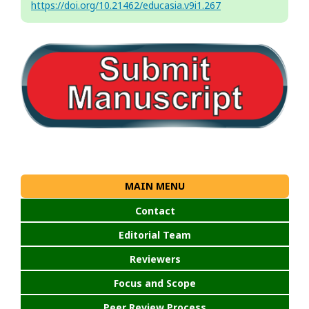
https://doi.org/10.21462/educasia.v9i1.267
MAIN MENU
Contact
Editorial Team
Reviewers
Focus and Scope
Peer Review Process