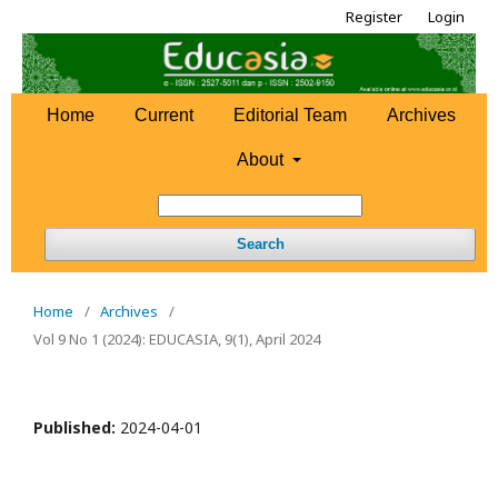
Register
Login
Home
Current
Editorial Team
Archives
About
Search
Home
/
Archives
/
Vol 9 No 1 (2024): EDUCASIA, 9(1), April 2024
Published:
2024-04-01