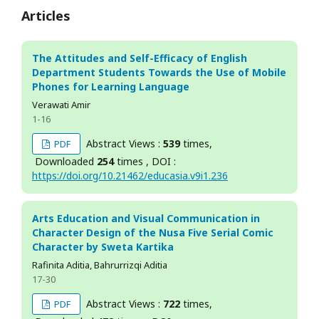
Articles
The Attitudes and Self-Efficacy of English
Department Students Towards the Use of Mobile
Phones for Learning Language
Verawati Amir
1-16
Abstract Views :
539
times,
PDF
Downloaded
254
times , DOI :
https://doi.org/10.21462/educasia.v9i1.236
Arts Education and Visual Communication in
Character Design of the Nusa Five Serial Comic
Character by Sweta Kartika
Rafinita Aditia, Bahrurrizqi Aditia
17-30
Abstract Views :
722
times,
PDF