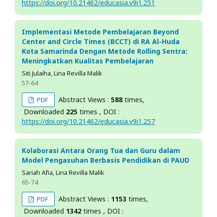
https://doi.org/10.21462/educasia.v9i1.251
Implementasi Metode Pembelajaran Beyond
Center and Circle Times (BCCT) di RA Al-Huda
Kota Samarinda Dengan Metode Rolling Sentra:
Meningkatkan Kualitas Pembelajaran
Siti Julaiha, Lina Revilla Malik
57-64
Abstract Views :
588
times,
PDF
Downloaded
225
times , DOI :
https://doi.org/10.21462/educasia.v9i1.257
Kolaborasi Antara Orang Tua dan Guru dalam
Model Pengasuhan Berbasis Pendidikan di PAUD
Sariah Afia, Lina Revilla Malik
65-74
Abstract Views :
1153
times,
PDF
Downloaded
1342
times , DOI :