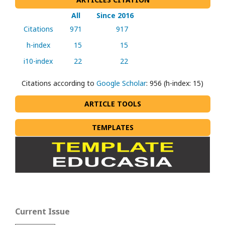
All
Since 2016
Citations
971
917
h-index
15
15
i10-index
22
22
Citations according to
Google Scholar
: 956 (h-index: 15)
ARTICLE TOOLS
TEMPLATES
Current Issue