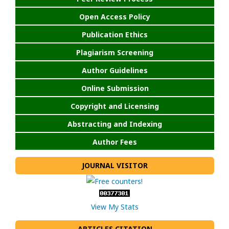
Open Access Policy
Publication Ethics
Plagiarism Screening
Author Guidelines
Online Submission
Copyright and Licensing
Abstracting and Indexing
Author Fees
JOURNAL VISITOR
View My Stats
ARTICLES CITATION