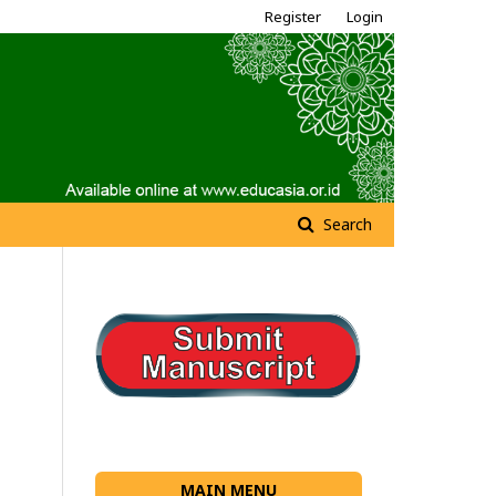
Register
Login
Search
MAIN MENU