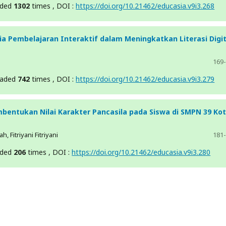
aded
1302
times , DOI :
https://doi.org/10.21462/educasia.v9i3.268
a Pembelajaran Interaktif dalam Meningkatkan Literasi Digit
169
oaded
742
times , DOI :
https://doi.org/10.21462/educasia.v9i3.279
bentukan Nilai Karakter Pancasila pada Siswa di SMPN 39 Ko
, Fitriyani Fitriyani
181
aded
206
times , DOI :
https://doi.org/10.21462/educasia.v9i3.280