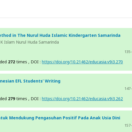
thod in The Nurul Huda Islamic Kindergarten Samarinda
TK Islam Nurul Huda Samarinda
135
aded
272
times , DOI :
https://doi.org/10.21462/educasia.v9i3.270
nesian EFL Students’ Writing
147
aded
279
times , DOI :
https://doi.org/10.21462/educasia.v9i3.262
uk Mendukung Pengasuhan Positif Pada Anak Usia Dini
157