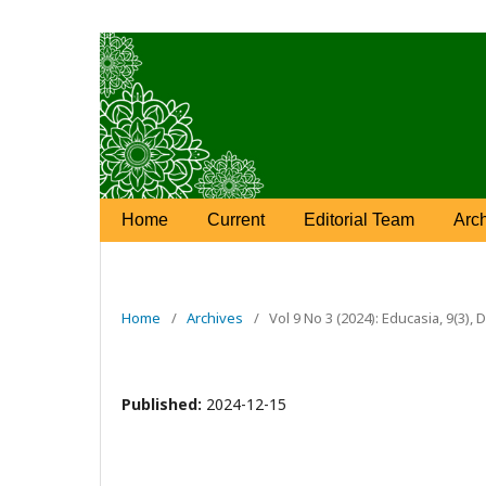
Home
Current
Editorial Team
Arc
Home
/
Archives
/
Vol 9 No 3 (2024): Educasia, 9(3)
Published:
2024-12-15